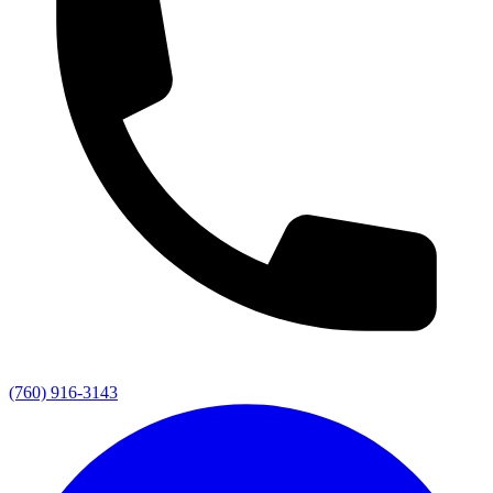
(760) 916-3143