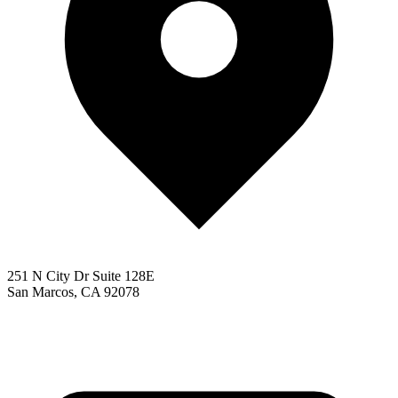
251 N City Dr Suite 128E
San Marcos, CA 92078