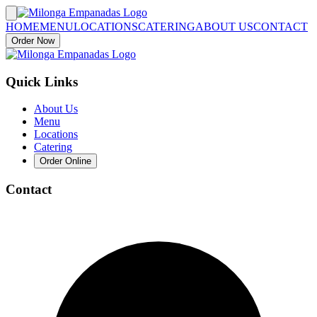
HOME
MENU
LOCATIONS
CATERING
ABOUT US
CONTACT
Order Now
Quick Links
About Us
Menu
Locations
Catering
Order Online
Contact