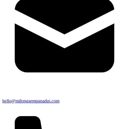
hello@milongaempanadas.com