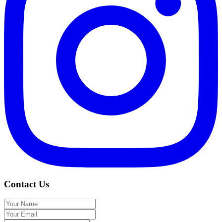
Contact Us